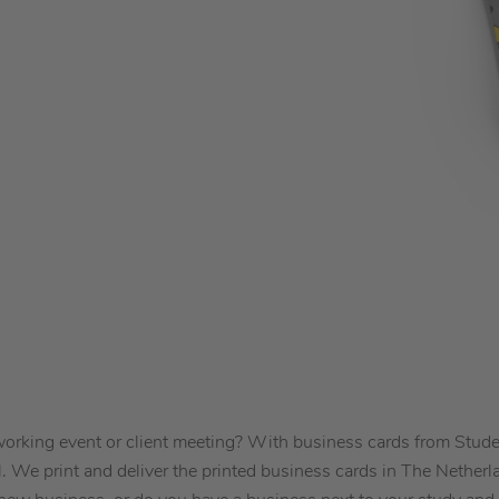
tworking event or client meeting? With business cards from Stu
l. We print and deliver the printed business cards in The Netherl