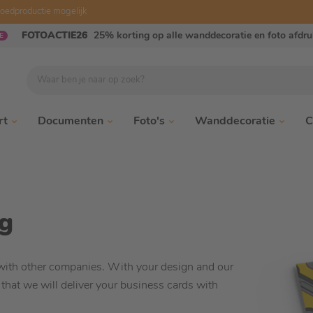
oedproductie mogelijk
FOTOACTIE26
25% korting op alle wanddecoratie en foto afdr
E
Waar ben je naar op zoek?
rt
Documenten
Foto's
Wanddecoratie
C
ng
with other companies. With your design and our
 that we will deliver your business cards with