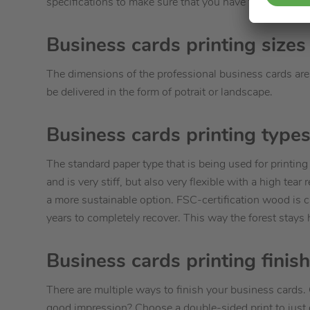
specifications to make sure that you have to send in.
Business cards printing sizes
The dimensions of the professional business cards are 
be delivered in the form of potrait or landscape.
Business cards printing types
The standard paper type that is being used for printin
and is very stiff, but also very flexible with a high te
a more sustainable option. FSC-certification wood is c
years to completely recover. This way the forest stays 
Business cards printing finis
There are multiple ways to finish your business cards. 
good impression? Choose a double-sided print to just 