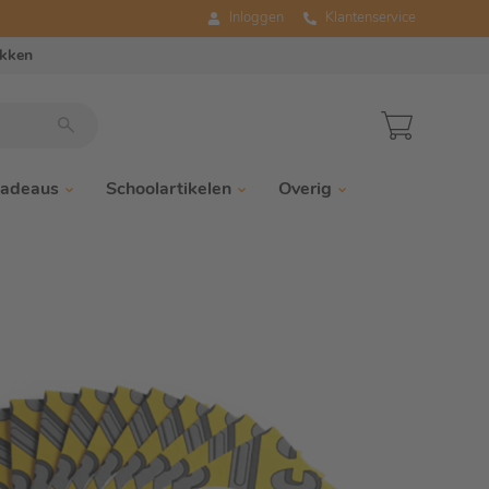
Inloggen
Klantenservice
ukken
adeaus
Schoolartikelen
Overig