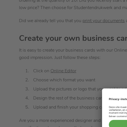
ordering at the quantity of 20! Did you recently start 
low price? Then choose for Studentendrukwerk and make
Did we already tell you that you
print your documents
Create your own business ca
It is easy to create your business cards with our Online 
good impression. Just follow these steps:
Click on
Online Editor
Choose which format you want
Upload the pictures or logo that you want to ad
Design the rest of the business cards with text
Upload and finish your shopping cart and recei
Are you a more experienced designer and have you used