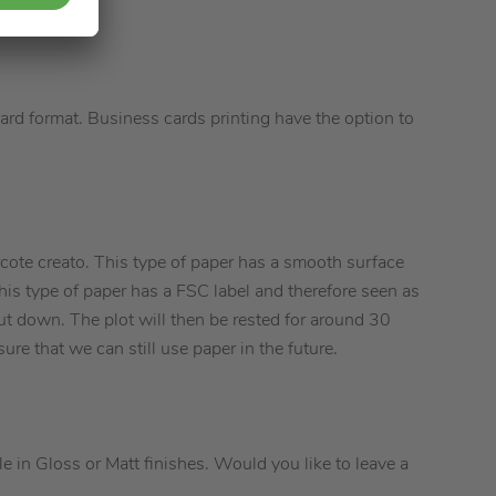
ard format. Business cards printing have the option to
cote creato. This type of paper has a smooth surface
This type of paper has a FSC label and therefore seen as
ut down. The plot will then be rested for around 30
ure that we can still use paper in the future.
e in Gloss or Matt finishes. Would you like to leave a