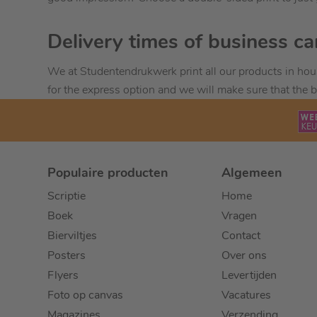
Delivery times of business ca
We at Studentendrukwerk print all our products in hou
for the express option and we will make sure that the b
Populaire producten
Algemeen
Scriptie
Home
Boek
Vragen
Bierviltjes
Contact
Posters
Over ons
Flyers
Levertijden
Foto op canvas
Vacatures
Magazines
Verzending