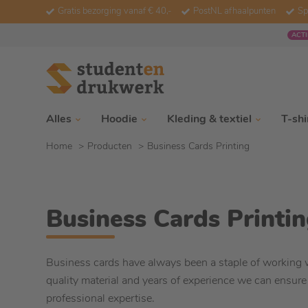
Gratis bezorging vanaf € 40,-
PostNL afhaalpunten
Sp
ACTI
Alles
Hoodie
Kleding & textiel
T-shi
Home
Producten
Business Cards Printing
Business Cards Printi
Business cards have always been a staple of working 
quality material and years of experience we can ensure
professional expertise.