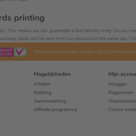
rds printing
se. This means we can guarantee a fast delivery time. Do you ne
usiness cards will be sent from our production the same day. Cli
Veilig en betrouwbaar shoppen bij Studentendru
Mogelijkheden
Mijn accou
Afhalen
Inloggen
Betaling
Registreren
Samenwerking
Wachtwoord
Affiliate programma
Cookie inste