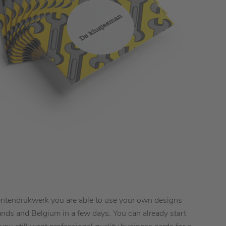
dentendrukwerk you are able to use your own designs
ands and Belgium in a few days. You can already start