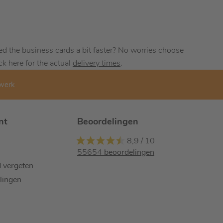
ed the business cards a bit faster? No worries choose
ck here for the actual
delivery times
.
kwerk
nt
Beoordelingen
8,9
/
10
55654
beoordelingen
 vergeten
llingen