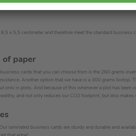
8,5 x 5,5 centimeter and therefore meet the standard business c
 of paper
g business cards that you can choose from is the 260 grams inver
ar resistance. Another option that we have is a 300 grams biotop. 
ut only in plots. And because of this whenever a plot has been c
healthy, and not only reduces our CO2 footprint, but also makes s
hes
Our laminated business cards are sturdy and durable and availabl
get that edge!