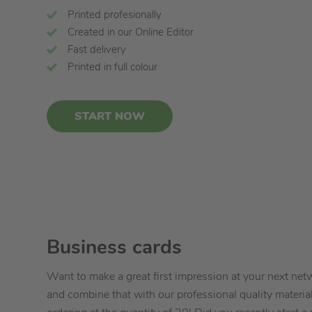
Printed profesionally
Created in our Online Editor
Fast delivery
Printed in full colour
START NOW
Business cards
Want to make a great first impression at your next ne
and combine that with our professional quality materia