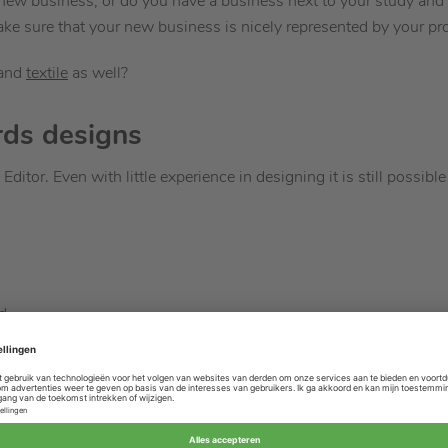
a new business, or do you have a business next to your study and 
 sure that your new business is nicely represented by your pro
and
textile
as well?
rds designs
Editor. Even with little experience in designing it is still possibl
d
 or decorations
ve your products
 InDesign or any other design program? No problem, it is also po