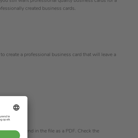
you still want professional quality business cards for a
fessionally created business cards.
e to create a professional business card that will leave a
ssible to send in the file as a PDF. Check the